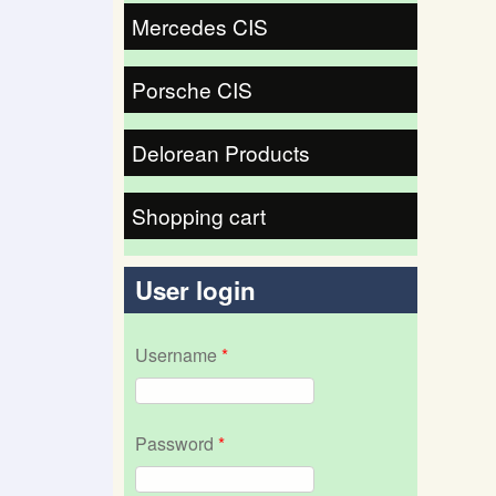
Mercedes CIS
Porsche CIS
Delorean Products
Shopping cart
User login
Username
*
Password
*