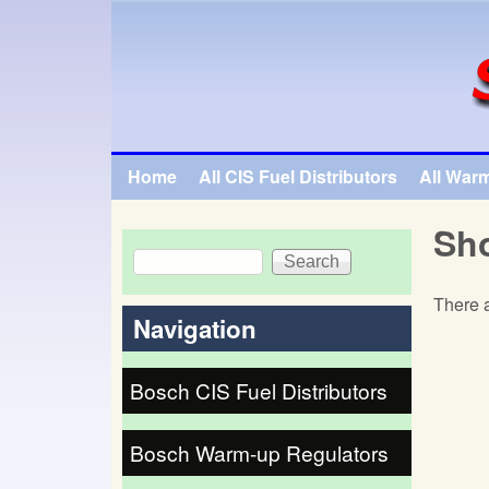
SpecialTauto.com
Home
All CIS Fuel Distributors
All War
Main menu
Sho
Search
Search form
There a
Navigation
Bosch CIS Fuel Distributors
Bosch Warm-up Regulators