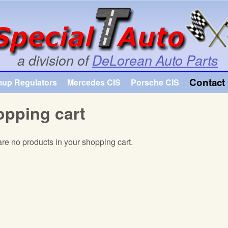
Skip to main content
a division of
DeLorean Auto Parts
Contact 
mup Regulators
Mercedes CIS
Porsche CIS
pping cart
re no products in your shopping cart.