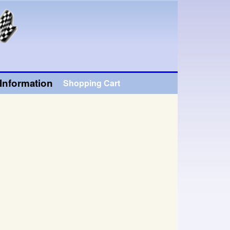
Information
Shopping Cart