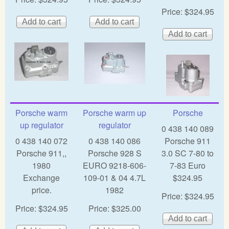
Price:
$324.95
Porsche warm
Porsche warm up
Porsche
up regulator
regulator
0 438 140 089
0 438 140 072
0 438 140 086
Porsche 911
Porsche 911,,
Porsche 928 S
3.0 SC 7-80 to
1980
EURO 9218-606-
7-83 Euro
Exchange
109-01 & 04 4.7L
$324.95
price.
1982
Price:
$324.95
Price:
$324.95
Price:
$325.00