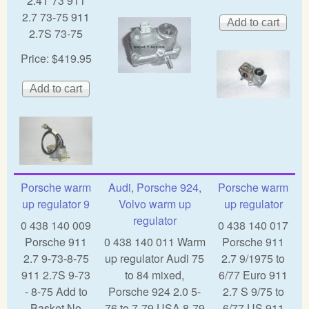
2.4T 73 911
2.7 73-75 911
2.7S 73-75
Price:
$419.95
Porsche warm
Audi, Porsche 924,
Porsche warm
up regulator 9
Volvo warm up
up regulator
regulator
0 438 140 009
0 438 140 017
Porsche 911
0 438 140 011 Warm
Porsche 911
2.7 9-73-8-75
up regulator Audi 75
2.7 9/1975 to
911 2.7S 9-73
to 84 mixed,
6/77 Euro 911
- 8-75 Add to
Porsche 924 2.0 5-
2.7 S 9/75 to
Basket No
76 to 7-79 USA 8-79
6/77 US 911