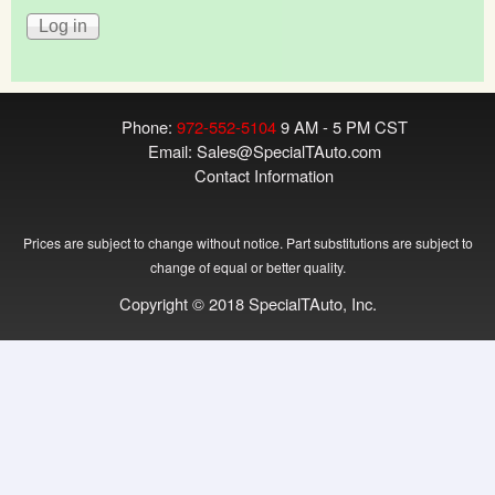
Phone:
972-552-5104
9 AM - 5 PM CST
Email:
Sales@SpecialTAuto.com
Contact Information
Prices are subject to change without notice. Part substitutions are subject to
change of equal or better quality.
Copyright © 2018 SpecialTAuto, Inc.