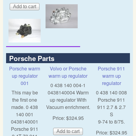
Porsche Parts
Porsche warm
Volvo or Porsche
Porsche 911
up regulator
warm up regulator
warm up
001
regulator
0 438 140 004-1
This may be
0438140004 Warm
0 438 140 008
the first one
up regulator With
Porsche 911
made. 0 438
Vacuum enrichment.
911 2.7 & 2.7
140 001
S
Price:
$324.95
0438140001
9-74 to 8/75.
Porsche 911
Price:
$324.95