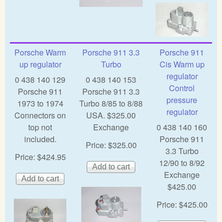
Porsche Warm
Porsche 911 3.3
Porsche 911
up regulator
Turbo
Cis Warm up
regulator
0 438 140 129
0 438 140 153
Control
Porsche 911
Porsche 911 3.3
pressure
1973 to 1974
Turbo 8/85 to 8/88
regulator
Connectors on
USA. $325.00
top not
Exchange
0 438 140 160
included.
Porsche 911
Price:
$325.00
3.3 Turbo
Price:
$424.95
12/90 to 8/92
Exchange
$425.00
Price:
$425.00