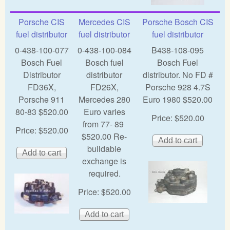
Porsche CIS
Mercedes CIS
Porsche Bosch CIS
fuel distributor
fuel distributor
fuel distributor
0-438-100-077
0-438-100-084
B438-108-095
Bosch Fuel
Bosch fuel
Bosch Fuel
Distributor
distributor
distributor. No FD #
FD36X,
FD26X,
Porsche 928 4.7S
Porsche 911
Mercedes 280
Euro 1980 $520.00
80-83 $520.00
Euro varies
Price:
$520.00
from 77- 89
Price:
$520.00
$520.00 Re-
buildable
exchange is
required.
Price:
$520.00