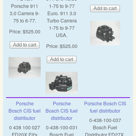
Porsche 911
1-75 to 9-77
3.0 Carrera 9-
Euro. 911 3.0
75 to 6-77.
Turbo Carrera
1-75 to 9-77
Price:
$525.00
USA.
Price:
$525.00
Porsche
Porsche
Porsche Bosch CIS
Bosch CIS fuel
Bosch CIS fuel
fuel distributor
distributor
distributor
0-438-100-037
0 438 100 027
0-438-100-031
Bosch Fuel
FD20X Fit's
Bosch Fuel
Distributor FD27X,