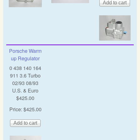
Porsche Warm
up Regulator
0 438 140 164
911 3.6 Turbo
02/93 08/93
U.S. & Euro
$425.00
Price:
$425.00