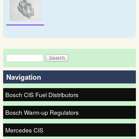
Search
Search form
Navigation
Bosch CIS Fuel Distributors
Bosch Warm-up Regulators
Mercedes CIS