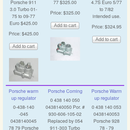
Porsche 911
77 $325.00
4.7S Euro 5/77
3.0 Turbo 01-
to 7/82
Price:
$325.00
75 to 09-77
intended use.
Euro $425.00
Price:
$324.95
Price:
$425.00
Porsche warm
Porsche Coming
Porsche Warm
up regulator
up regulator
0 438 140 050
0-438-140
0438140050 Por. #
0 438 140 053
-045
930-606-105-02
0438140053
0438140045
Replaced by 054
Porsche 928
78 79 Porsche
911-303 Turbo
78 - 79