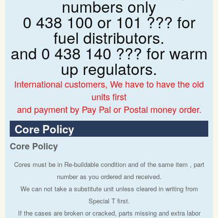
numbers only
0 438 100 or 101 ??? for
fuel distributors.
and 0 438 140 ??? for warm
up regulators.
International customers, We have to have the old
units first
and payment by Pay Pal or Postal money order.
Core Policy
Core Policy
Cores must be in Re-buildable condition and of the same item , part
number as you ordered and received.
We can not take a substitute unit unless cleared in writing from
Special T first.
If the cases are broken or cracked, parts missing and extra labor