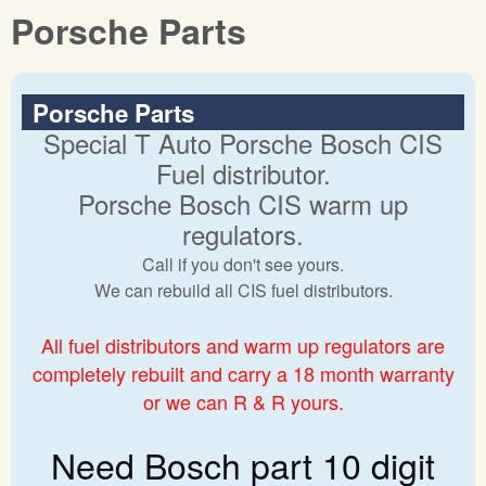
Porsche Parts
Porsche Parts
Special T Auto Porsche Bosch CIS
Fuel distributor.
Porsche Bosch CIS warm up
regulators.
Call if you don't see yours.
We can rebuild all CIS fuel distributors.
All fuel distributors and warm up regulators are
completely rebuilt and carry a 18 month warranty
or we can R & R yours.
Need Bosch part 10 digit