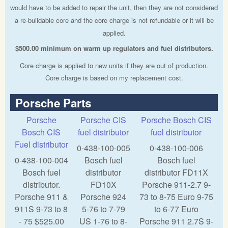
would have to be added to repair the unit, then they are not considered
a re-buildable core and the core charge is not refundable or it will be
applied.
$500.00 minimum on warm up regulators and fuel distributors.
Core charge is applied to new units if they are out of production.
Core charge is based on my replacement cost.
Porsche Parts
Porsche
Porsche CIS
Porsche Bosch CIS
Bosch CIS
fuel distributor
fuel distributor
Fuel distributor
0-438-100-005
0-438-100-006
0-438-100-004
Bosch fuel
Bosch fuel
Bosch fuel
distributor
distributor FD11X
distributor.
FD10X
Porsche 911-2.7 9-
Porsche 911 &
Porsche 924
73 to 8-75 Euro 9-75
911S 9-73 to 8
5-76 to 7-79
to 6-77 Euro
- 75 $525.00
US 1-76 to 8-
Porsche 911 2.7S 9-