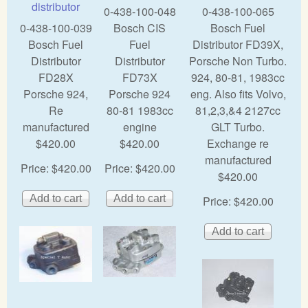
distributor
0-438-100-048
0-438-100-065
0-438-100-039
Bosch CIS
Bosch Fuel
Bosch Fuel
Fuel
Distributor FD39X,
Distributor
Distributor
Porsche Non Turbo.
FD28X
FD73X
924, 80-81, 1983cc
Porsche 924,
Porsche 924
eng. Also fits Volvo,
Re
80-81 1983cc
81,2,3,&4 2127cc
manufactured
engine
GLT Turbo.
$420.00
$420.00
Exchange re
manufactured
Price:
$420.00
Price:
$420.00
$420.00
Price:
$420.00