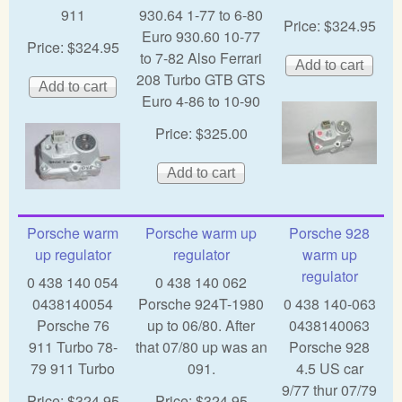
911
930.64 1-77 to 6-80
Price:
$324.95
Euro 930.60 10-77
Price:
$324.95
to 7-82 Also Ferrari
208 Turbo GTB GTS
Euro 4-86 to 10-90
Price:
$325.00
Porsche warm
Porsche warm up
Porsche 928
up regulator
regulator
warm up
regulator
0 438 140 054
0 438 140 062
0438140054
Porsche 924T-1980
0 438 140-063
Porsche 76
up to 06/80. After
0438140063
911 Turbo 78-
that 07/80 up was an
Porsche 928
79 911 Turbo
091.
4.5 US car
9/77 thur 07/79
Price:
$324.95
Price:
$324.95