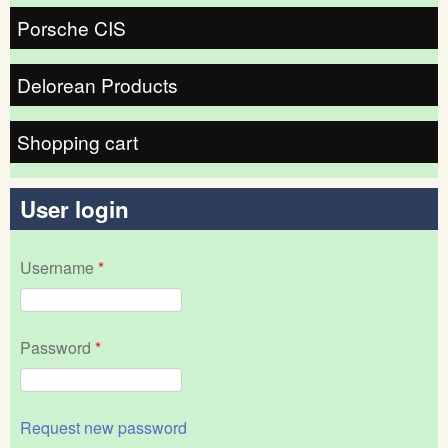
Porsche CIS
Delorean Products
Shopping cart
User login
Username
*
Password
*
Request new password