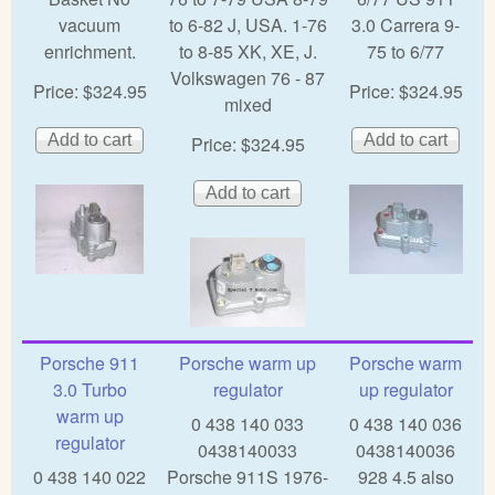
vacuum
to 6-82 J, USA. 1-76
3.0 Carrera 9-
enrichment.
to 8-85 XK, XE, J.
75 to 6/77
Volkswagen 76 - 87
Price:
$324.95
Price:
$324.95
mixed
Price:
$324.95
Porsche 911
Porsche warm up
Porsche warm
3.0 Turbo
regulator
up regulator
warm up
0 438 140 033
0 438 140 036
regulator
0438140033
0438140036
0 438 140 022
Porsche 911S 1976-
928 4.5 also