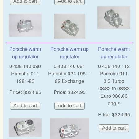
Porsche warm
Porsche warm up
Porsche warm
up regulator
regulator
up regulator
0 438 140 090
0 438 140 091
0 438 140 112
Porsche 911
Porsche 924 1981 -
Porsche 911
1981-83
82 Exchange
3.3 Turbo
08/82 to 08/88
Price:
$324.95
Price:
$324.95
Euro 930.66
eng #
Price:
$324.95