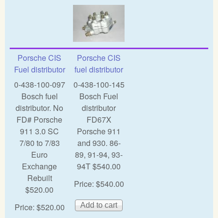
Porsche CIS
Porsche CIS
Fuel distributor
fuel distributor
0-438-100-097
0-438-100-145
Bosch fuel
Bosch Fuel
distributor. No
distributor
FD# Porsche
FD67X
911 3.0 SC
Porsche 911
7/80 to 7/83
and 930. 86-
Euro
89, 91-94, 93-
Exchange
94T $540.00
Rebuilt
Price:
$540.00
$520.00
Price:
$520.00