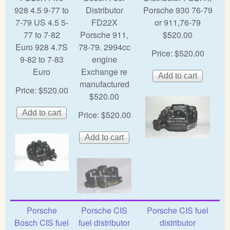
928 4.5 9-77 to
Distributor
Porsche 930 76-79
7-79 US 4.5 5-
FD22X
or 911,76-79
77 to 7-82
Porsche 911,
$520.00
Euro 928 4.7S
78-79. 2994cc
Price:
$520.00
9-82 to 7-83
engine
Euro
Exchange re
manufactured
Price:
$520.00
$520.00
Price:
$520.00
Porsche
Porsche CIS
Porsche CIS fuel
Bosch CIS fuel
fuel distributor
distributor