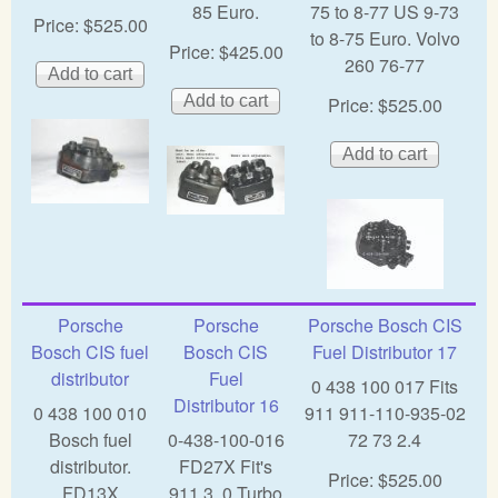
85 Euro.
75 to 8-77 US 9-73
Price:
$525.00
to 8-75 Euro. Volvo
Price:
$425.00
260 76-77
Price:
$525.00
Porsche
Porsche
Porsche Bosch CIS
Bosch CIS fuel
Bosch CIS
Fuel Distributor 17
distributor
Fuel
0 438 100 017 Fits
Distributor 16
0 438 100 010
911 911-110-935-02
Bosch fuel
0-438-100-016
72 73 2.4
distributor.
FD27X Fit's
Price:
$525.00
FD13X
911 3. 0 Turbo