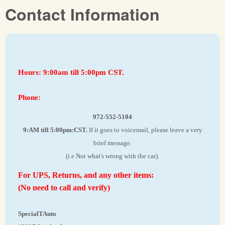
Contact Information
Hours: 9:00am till 5:00pm CST.
Phone:
972-552-5104
9:AM till 5:00pm:CST.
If it goes to voicemail, please leave a very
brief message.
(i.e Not what's wrong with the car).
For UPS, Returns, and any other items:
(No need to call and verify)
SpecialTAuto