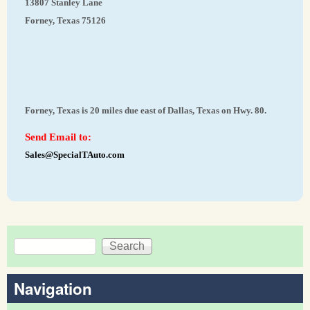
13807 Stanley Lane
Forney, Texas 75126
Forney, Texas is 20 miles due east of Dallas, Texas on Hwy. 80.
Send Email to:
Sales@SpecialTAuto.com
Search
Search form
Navigation