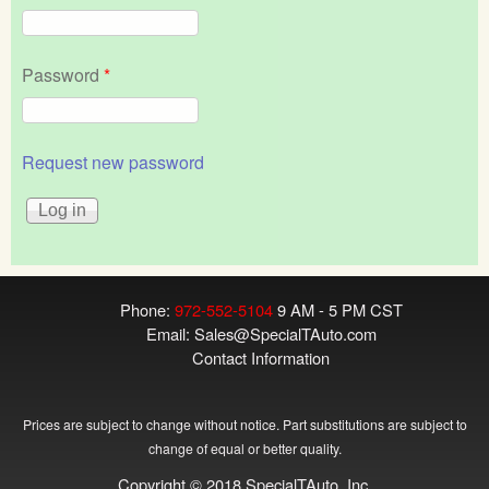
Password
*
Request new password
Phone:
972-552-5104
9 AM - 5 PM CST
Email:
Sales@SpecialTAuto.com
Contact Information
Prices are subject to change without notice. Part substitutions are subject to
change of equal or better quality.
Copyright © 2018 SpecialTAuto, Inc.