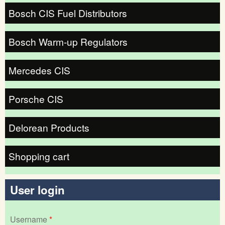
Bosch CIS Fuel Distributors
Bosch Warm-up Regulators
Mercedes CIS
Porsche CIS
Delorean Products
Shopping cart
User login
Username
*