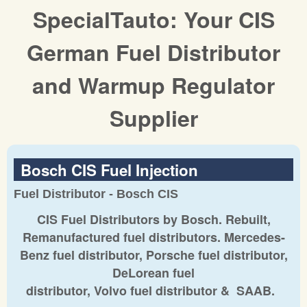
SpecialTauto: Your CIS
German Fuel Distributor
and Warmup Regulator
Supplier
Bosch CIS Fuel Injection
Fuel Distributor - Bosch CIS
CIS Fuel Distributors by Bosch. Rebuilt,
Remanufactured fuel distributors. Mercedes-
Benz fuel distributor, Porsche fuel distributor,
DeLorean fuel
distributor, Volvo fuel distributor & SAAB.