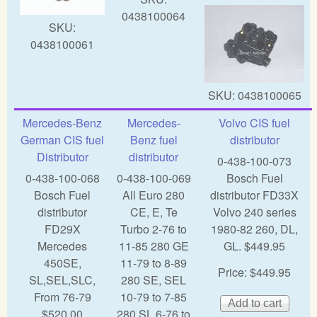
0438100064
SKU:
0438100061
SKU:
0438100065
Mercedes-Benz
Mercedes-
Volvo CIS fuel
German CIS fuel
Benz fuel
distributor
Distributor
distributor
0-438-100-073
0-438-100-068
0-438-100-069
Bosch Fuel
Bosch Fuel
All Euro 280
distributor FD33X
distributor
CE, E, Te
Volvo 240 series
FD29X
Turbo 2-76 to
1980-82 260, DL,
Mercedes
11-85 280 GE
GL. $449.95
450SE,
11-79 to 8-89
Price:
$449.95
SL,SEL,SLC,
280 SE, SEL
From 76-79
10-79 to 7-85
$520.00
280 SL 6-76 to