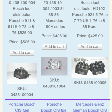
0-438-100-004
#0-438-101-
Bosch fuel
Bosch fuel
004 / 003 84-
distributor FD10X
distributor.
85-86-
Porsche 924 5-76 to
Porsche 911 &
Mercedes
7-79 US 1-76 to 8-
911S 9-73 to 8 -
190E series
85 Euro.
75 $525.00
Price:
$425.00
Price:
$425.00
Price:
$525.00
SKU:
SKU:
0438100005
0438101004
SKU:
0438100004
Porsche Bosch
Porsche
Mercedes-Benz
CIS fuel
Bosch CIS fuel
German Bosch CIS