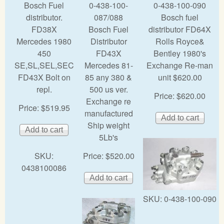
Bosch Fuel
0-438-100-
0-438-100-090
distributor.
087/088
Bosch fuel
FD38X
Bosch Fuel
distributor FD64X
Mercedes 1980
Distributor
Rolls Royce&
450
FD43X
Bentley 1980's
SE,SL,SEL,SEC
Mercedes 81-
Exchange Re-man
FD43X Bolt on
85 any 380 &
unit $620.00
repl.
500 us ver.
Price:
$620.00
Exchange re
Price:
$519.95
manufactured
Ship weight
5Lb's
SKU:
Price:
$520.00
0438100086
SKU:
0-438-100-090