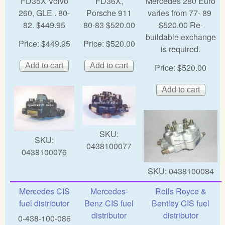
FD35X Volvo
FD36X,
Mercedes 280 Euro
260, GLE . 80-
Porsche 911
varies from 77- 89
82. $449.95
80-83 $520.00
$520.00 Re-
buildable exchange
Price:
$449.95
Price:
$520.00
is required.
Price:
$520.00
SKU:
SKU:
0438100077
0438100076
SKU:
0438100084
Mercedes CIS
Mercedes-
Rolls Royce &
fuel distributor
Benz CIS fuel
Bentley CIS fuel
distributor
distributor
0-438-100-086