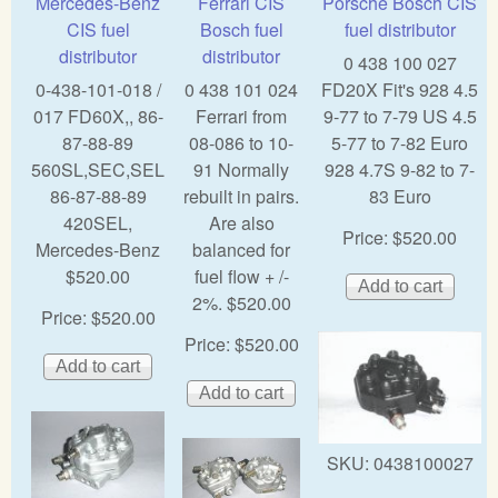
Mercedes-Benz
Ferrari CIS
Porsche Bosch CIS
CIS fuel
Bosch fuel
fuel distributor
distributor
distributor
0 438 100 027
0-438-101-018 /
0 438 101 024
FD20X Fit's 928 4.5
017 FD60X,, 86-
Ferrari from
9-77 to 7-79 US 4.5
87-88-89
08-086 to 10-
5-77 to 7-82 Euro
560SL,SEC,SEL
91 Normally
928 4.7S 9-82 to 7-
86-87-88-89
rebuilt in pairs.
83 Euro
420SEL,
Are also
Price:
$520.00
Mercedes-Benz
balanced for
$520.00
fuel flow + /-
2%. $520.00
Price:
$520.00
Price:
$520.00
SKU:
0438100027