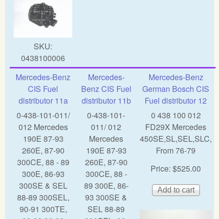
SKU:
0438100006
Mercedes-Benz
Mercedes-
Mercedes-Benz
CIS Fuel
Benz CIS Fuel
German Bosch CIS
distributor 11a
distributor 11b
Fuel distributor 12
0-438-101-011/
0-438-101-
0 438 100 012
012 Mercedes
011/ 012
FD29X Mercedes
190E 87-93
Mercedes
450SE,SL,SEL,SLC,
260E, 87-90
190E 87-93
From 76-79
300CE, 88 - 89
260E, 87-90
Price:
$525.00
300E, 86-93
300CE, 88 -
300SE & SEL
89 300E, 86-
88-89 300SEL,
93 300SE &
90-91 300TE,
SEL 88-89