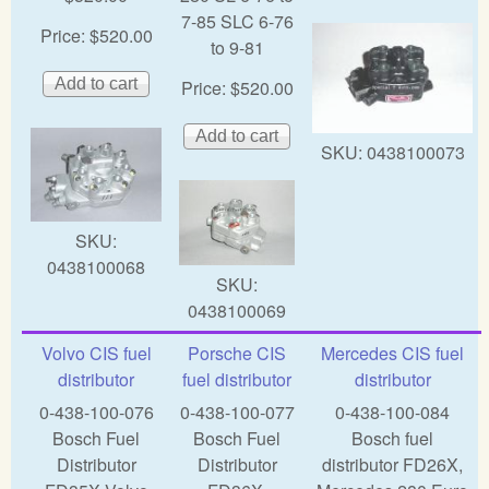
7-85 SLC 6-76
Price:
$520.00
to 9-81
Price:
$520.00
SKU:
0438100073
SKU:
0438100068
SKU:
0438100069
Volvo CIS fuel
Porsche CIS
Mercedes CIS fuel
distributor
fuel distributor
distributor
0-438-100-076
0-438-100-077
0-438-100-084
Bosch Fuel
Bosch Fuel
Bosch fuel
Distributor
Distributor
distributor FD26X,