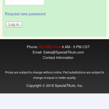
Request new password
Phone:
972-552-5104
9 AM - 5 PM CST
Email:
Sales@SpecialTAuto.com
Contact Information
Prices are subject to change without notice. Part substitutions are subject to
change of equal or better quality.
Copyright © 2018 SpecialTAuto, Inc.