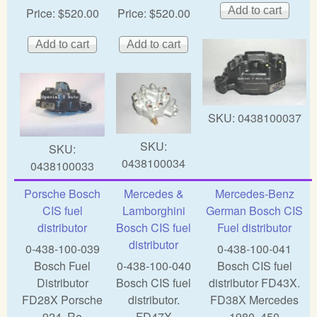
Price:
$520.00
Price:
$520.00
SKU:
0438100037
SKU:
SKU:
0438100034
0438100033
Porsche Bosch
Mercedes &
Mercedes-Benz
CIS fuel
Lamborghini
German Bosch CIS
distributor
Bosch CIS fuel
Fuel distributor
distributor
0-438-100-039
0-438-100-041
Bosch Fuel
0-438-100-040
Bosch CIS fuel
Distributor
Bosch CIS fuel
distributor FD43X.
FD28X Porsche
distributor.
FD38X Mercedes
924, Re
FD47X
1980,,450