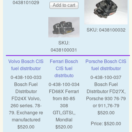
0438101029
SKU:
0438100032
SKU:
0438100031
Volvo Bosch CIS
Ferrari Bosch
Porsche Bosch CIS
fuel distributor
CIS fuel
fuel distributor
distributo
0-438-100-033
0-438-100-037
Bosch Fuel
0-438-100-034
Bosch Fuel
Distributor
FD68X Ferrari
Distributor FD27X,
FD24X Volvo,
from 80-85
Porsche 930 76-79
260 series. 78-
308
or 911,76-79
79. Exchange re
GTI,,GTSi,,
$520.00
manufactured
Mondial
Price:
$520.00
$520.00
$520.00