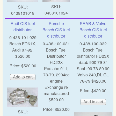
SKU:
SKU:
0438101024
0438101018
Audi CIS fuel
Porsche
SAAB & Volvo
distributor.
Bosch CIS fuel
Bosch CIS fuel
distributor
distributor
0-438-101-029
Bosch FD61X,
0-438-100-031
0-438-100-032
Audi 87-92,
Bosch Fuel
Bosch Fuel
$520.00
Distributor
distributor FD23X
FD22X
Saab 900 79-81
Price:
$520.00
Porsche 911,
Saab 99 78-80 99
78-79. 2994cc
Volvo 240,DL,GL
engine
78-79 $420.00
Exchange re
Price:
$420.00
manufactured
$520.00
Price:
$520.00
SKU: