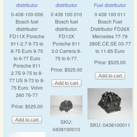
distributor
distributor
Fuel distributor
0-438-100-006
0 438 100 010
0 438 100 011
Bosch fuel
Bosch fuel
Bosch Fuel
distributor
distributor.
Distributor FD26X
FD11X Porsche
FD13X
Mercedes 77-79
911-2.7 9-73 to
Porsche 911
280E,CE,SE 03-77
8-75 Euro 9-75
3.0 Carrera 9-
to 11-85 Euro
to 6-77 Euro
75 to 6-77.
Price:
$525.00
Porsche 911
Price:
$525.00
2.7S 9-75 to 8-
77 US 9-73 to 8-
75 Euro. Volvo
260 76-77
Price:
$525.00
SKU:
SKU:
0438100011
0438100010