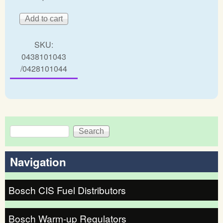
SKU:
0438101043
/0428101044
Search
Search form
Navigation
Bosch CIS Fuel Distributors
Bosch Warm-up Regulators