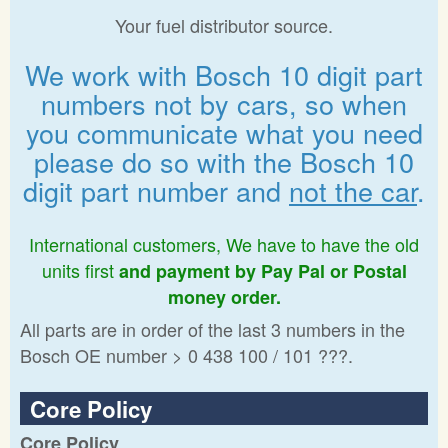
Your fuel distributor source.
We work with Bosch 10 digit part
numbers not by cars, so when
you communicate what you need
please do so with the Bosch 10
digit part number and
not the car
.
International customers, We have to have the old
units first
and payment by Pay Pal or Postal
money order.
All parts are in order of the last 3 numbers in the
Bosch OE number > 0 438 100 / 101 ???.
Core Policy
Core Policy