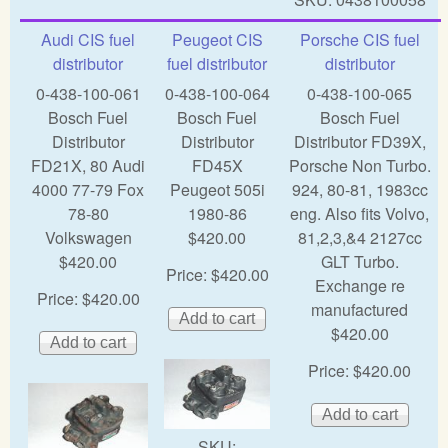
Audi CIS fuel
Peugeot CIS
Porsche CIS fuel
distributor
fuel distributor
distributor
0-438-100-061
0-438-100-064
0-438-100-065
Bosch Fuel
Bosch Fuel
Bosch Fuel
Distributor
Distributor
Distributor FD39X,
FD21X, 80 Audi
FD45X
Porsche Non Turbo.
4000 77-79 Fox
Peugeot 505i
924, 80-81, 1983cc
78-80
1980-86
eng. Also fits Volvo,
Volkswagen
$420.00
81,2,3,&4 2127cc
$420.00
GLT Turbo.
Price:
$420.00
Exchange re
Price:
$420.00
manufactured
$420.00
Price:
$420.00
SKU: