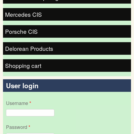
Mercedes CIS
Porsche CIS
Delorean Products
Shopping cart
User login
Username
*
Password
*