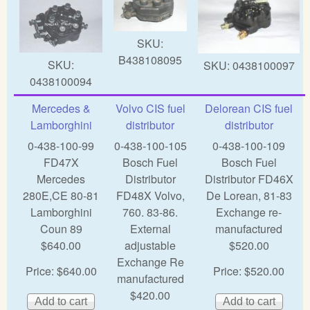
SKU:
B438108095
SKU:
SKU:
0438100097
0438100094
Mercedes &
Volvo CIS fuel
Delorean CIS fuel
Lamborghini
distributor
distributor
0-438-100-99
0-438-100-105
0-438-100-109
FD47X
Bosch Fuel
Bosch Fuel
Mercedes
Distributor
Distributor FD46X
280E,CE 80-81
FD48X Volvo,
De Lorean, 81-83
Lamborghini
760. 83-86.
Exchange re-
Coun 89
External
manufactured
$640.00
adjustable
$520.00
Exchange Re
Price:
$640.00
Price:
$520.00
manufactured
$420.00