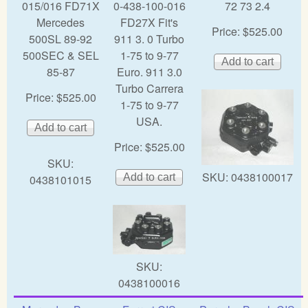
015/016 FD71X
0-438-100-016
72 73 2.4
Mercedes
FD27X Fit's
Price:
$525.00
500SL 89-92
911 3. 0 Turbo
500SEC & SEL
1-75 to 9-77
85-87
Euro. 911 3.0
Turbo Carrera
Price:
$525.00
1-75 to 9-77
USA.
Price:
$525.00
SKU:
SKU:
0438100017
0438101015
SKU:
0438100016