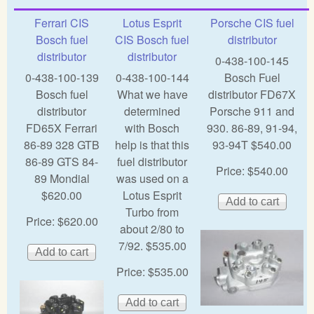
Ferrari CIS
Lotus Esprit
Porsche CIS fuel
Bosch fuel
CIS Bosch fuel
distributor
distributor
distributor
0-438-100-145
0-438-100-139
0-438-100-144
Bosch Fuel
Bosch fuel
What we have
distributor FD67X
distributor
determined
Porsche 911 and
FD65X Ferrari
with Bosch
930. 86-89, 91-94,
86-89 328 GTB
help is that this
93-94T $540.00
86-89 GTS 84-
fuel distributor
Price:
$540.00
89 Mondial
was used on a
$620.00
Lotus Esprit
Turbo from
Price:
$620.00
about 2/80 to
7/92. $535.00
Price:
$535.00