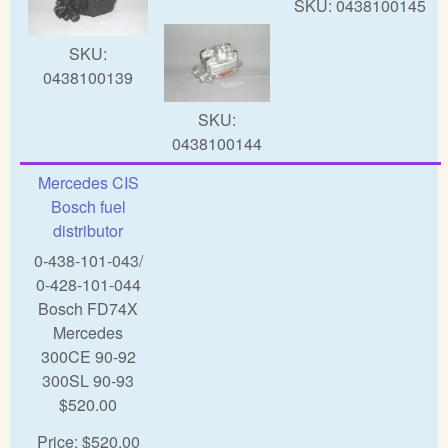
SKU:
0438100145
SKU:
0438100139
SKU:
0438100144
Mercedes CIS
Bosch fuel
distributor
0-438-101-043/
0-428-101-044
Bosch FD74X
Mercedes
300CE 90-92
300SL 90-93
$520.00
Price:
$520.00