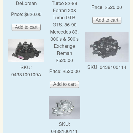
DeLorean
Turbo 82-89
Price:
$520.00
Ferrari 208
Price:
$620.00
Turbo GTB,
GTS, 86-90
Mercedes 83,
380's & 500's
Exchange
Reman
$520.00
SKU:
0438100114
SKU:
Price:
$520.00
0438100109A
SKU:
0438100111