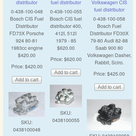
distributor
fuel distributor
Volkswagen CIS
fuel distributor
0-438-100-048
0-438-100-055
Bosch CIS Fuel
Bosch CIS fuel
0-438-100-058
Distributor
distributor 400,
Bosch Fuel
FD73X Porsche
412I, 512I
Distributor FD30X
924 80-81
1979 - 85
79-80 Audi 82-88
1983cc engine
$620.00
Saab 900 80
$420.00
Volkswagen Dasher,
Price:
$620.00
Rabbit, Sciro.
Price:
$420.00
Price:
$425.00
SKU:
0438100055
SKU:
0438100048
SKU:
0438100058