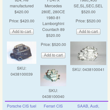
manufactured
Mercedes
SE,SL,SEC,SEL
$420.00
280E, 280CE
$520.00
1980-81
Price:
$420.00
Price:
$520.00
Lamborghini
Countach 89
$520.00
Price:
$520.00
SKU:
SKU:
0438100041
0438100039
SKU:
0438100040
Porsche CIS fuel
Ferrari CIS
SAAB, Audi,