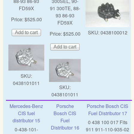
88-93 86-93
300SEL, 90-
FD59X
91 300TE, 88-
93 86-93
Price:
$525.00
FD59X
SKU:
0438100012
Price:
$525.00
SKU:
0438101011
SKU:
0438101011
Mercedes-Benz
Porsche
Porsche Bosch CIS
CIS fuel
Bosch CIS
Fuel Distributor 17
distributor 15
Fuel
0 438 100 017 Fits
Distributor 16
0-438-101-
911 911-110-935-02