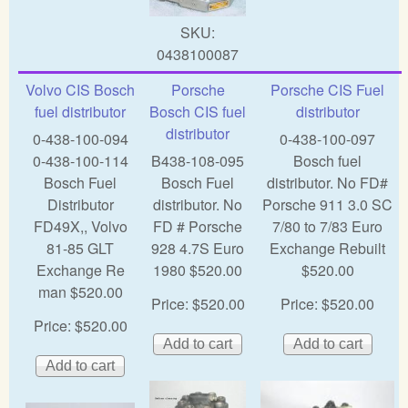
SKU:
0438100087
Volvo CIS Bosch
Porsche
Porsche CIS Fuel
fuel distributor
Bosch CIS fuel
distributor
distributor
0-438-100-094
0-438-100-097
0-438-100-114
B438-108-095
Bosch fuel
Bosch Fuel
Bosch Fuel
distributor. No FD#
Distributor
distributor. No
Porsche 911 3.0 SC
FD49X,, Volvo
FD # Porsche
7/80 to 7/83 Euro
81-85 GLT
928 4.7S Euro
Exchange Rebuilt
Exchange Re
1980 $520.00
$520.00
man $520.00
Price:
$520.00
Price:
$520.00
Price:
$520.00