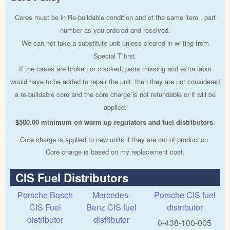
Cores must be in Re-buildable condition and of the same item , part
number as you ordered and received.
We can not take a substitute unit unless cleared in writing from
Special T first.
If the cases are broken or cracked, parts missing and extra labor
would have to be added to repair the unit, then they are not considered
a re-buildable core and the core charge is not refundable or it will be
applied.
$500.00 minimum on warm up regulators and fuel distributors.
Core charge is applied to new units if they are out of production.
Core charge is based on my replacement cost.
CIS Fuel Distributors
Porsche Bosch
Mercedes-
Porsche CIS fuel
CIS Fuel
Benz CIS fuel
distributor
distributor
distributor
0-438-100-005