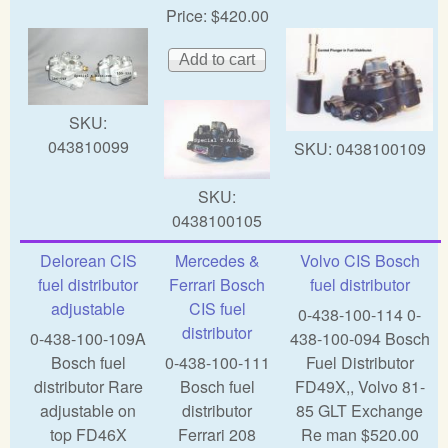
Price:
$420.00
SKU:
043810099
SKU:
0438100109
SKU:
0438100105
Delorean CIS
Mercedes &
Volvo CIS Bosch
fuel distributor
Ferrari Bosch
fuel distributor
adjustable
CIS fuel
0-438-100-114 0-
distributor
0-438-100-109A
438-100-094 Bosch
Bosch fuel
0-438-100-111
Fuel Distributor
distributor Rare
Bosch fuel
FD49X,, Volvo 81-
adjustable on
distributor
85 GLT Exchange
top FD46X
Ferrari 208
Re man $520.00