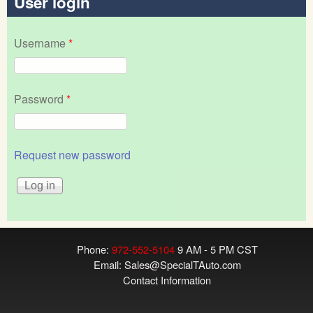
User login
Username
*
Password
*
Request new password
Phone:
972-552-5104
9 AM - 5 PM CST
Email:
Sales@SpecialTAuto.com
Contact Information