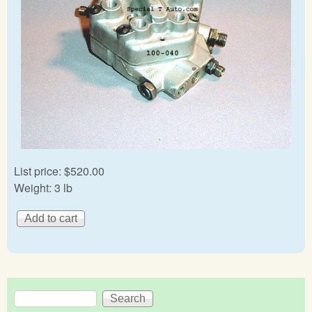
List price:
$520.00
Weight:
3 lb
Search