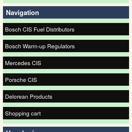
Search form
Navigation
Bosch CIS Fuel Distributors
Bosch Warm-up Regulators
Mercedes CIS
Porsche CIS
Delorean Products
Shopping cart