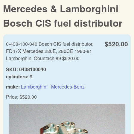
Mercedes & Lamborghini
Bosch CIS fuel distributor
$520.00
0-438-100-040 Bosch CIS fuel distributor.
FD47X Mercedes 280E, 280CE 1980-81
Lamborghini Countach 89 $520.00
SKU:
0438100040
cylinders:
6
make:
Lamborghini
Mercedes-Benz
Price:
$520.00