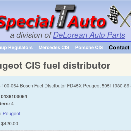
Skip to main content
a division of
DeLorean Auto Parts
Contact 
mup Regulators
Mercedes CIS
Porsche CIS
geot CIS fuel distributor
-100-064 Bosch Fuel Distributor FD45X Peugeot 505i 1980-86
0438100064
ders:
4
:
Peugeot
$420.00