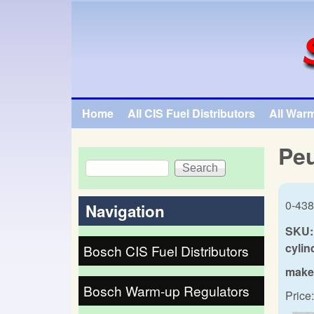
SpecialTauto.com
Home
All CIS Fuel Distributors
All War
Main menu
Peu
Search
Search form
0-438
Navigation
SKU:
cylin
Bosch CIS Fuel Distributors
make
Bosch Warm-up Regulators
Price: