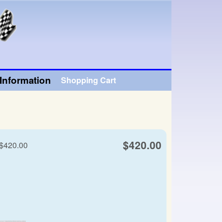
Information
Shopping Cart
$420.00
 $420.00