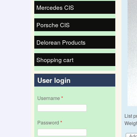
Mercedes CIS
Porsche CIS
Delorean Products
Shopping cart
User login
Username
*
List p
Password
*
Weigh