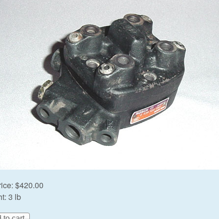
rice:
$420.00
t:
3 lb