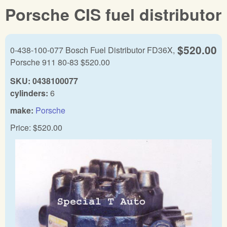
Porsche CIS fuel distributor
$520.00
0-438-100-077 Bosch Fuel Distributor FD36X,
Porsche 911 80-83 $520.00
SKU:
0438100077
cylinders:
6
make:
Porsche
Price:
$520.00