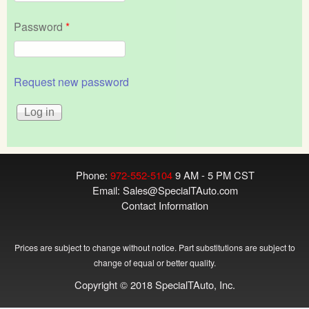
Password
*
Request new password
Phone:
972-552-5104
9 AM - 5 PM CST
Email:
Sales@SpecialTAuto.com
Contact Information
Prices are subject to change without notice. Part substitutions are subject to
change of equal or better quality.
Copyright © 2018 SpecialTAuto, Inc.