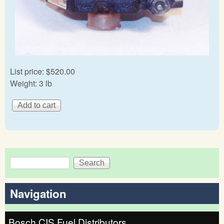
List price:
$520.00
Weight:
3 lb
Search
Search form
Navigation
Bosch CIS Fuel Distributors