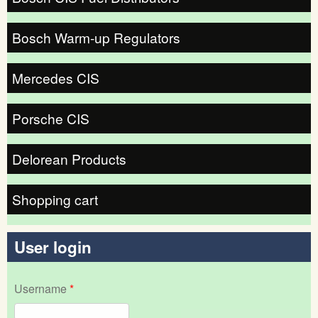
Bosch Warm-up Regulators
Mercedes CIS
Porsche CIS
Delorean Products
Shopping cart
User login
Username
*