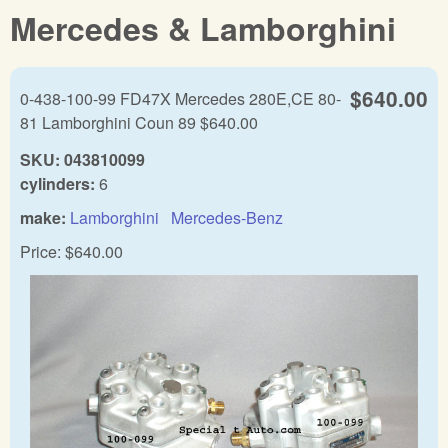
Mercedes & Lamborghini
$640.00
0-438-100-99 FD47X Mercedes 280E,CE 80-
81 Lamborghini Coun 89 $640.00
SKU:
043810099
cylinders:
6
make:
Lamborghini
Mercedes-Benz
Price:
$640.00