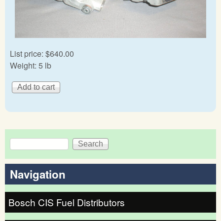
List price:
$640.00
Weight:
5 lb
Search
Search form
Navigation
Bosch CIS Fuel Distributors