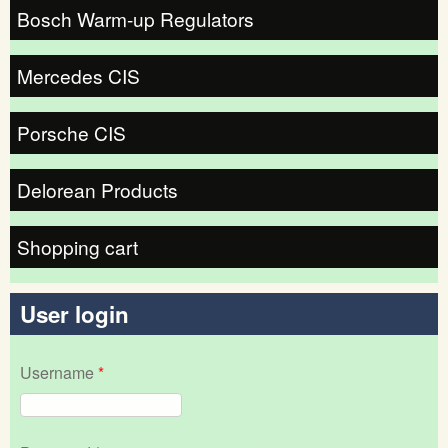
Bosch Warm-up Regulators
Mercedes CIS
Porsche CIS
Delorean Products
Shopping cart
User login
Username
*