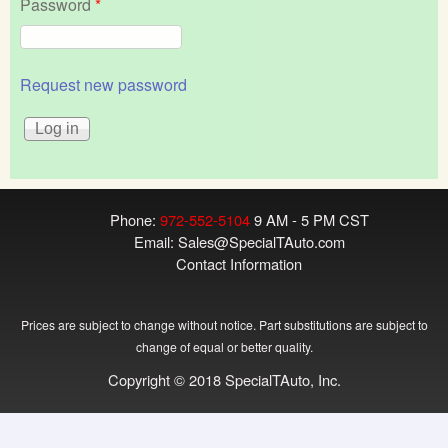
Password
*
Request new password
Phone:
972-552-5104
9 AM - 5 PM CST
Email:
Sales@SpecialTAuto.com
Contact Information
Prices are subject to change without notice. Part substitutions are subject to
change of equal or better quality.
Copyright © 2018 SpecialTAuto, Inc.