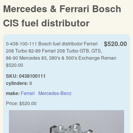
Mercedes & Ferrari Bosch
CIS fuel distributor
$520.00
0-438-100-111 Bosch fuel distributor Ferrari
208 Turbo 82-89 Ferrari 208 Turbo GTB, GTS,
86-90 Mercedes 83, 380's & 500's Exchange Reman
$520.00
SKU:
0438100111
cylinders:
8
make:
Ferrari
Mercedes-Benz
Price:
$520.00