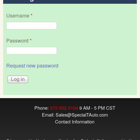
Username
*
Password
*
Request new password
Phone:
972-552-5104
9 AM - 5 PM CST
Email:
Sales@SpecialTAuto.com
Contact Information