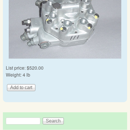
List price:
$520.00
Weight:
4 lb
Search
Search form