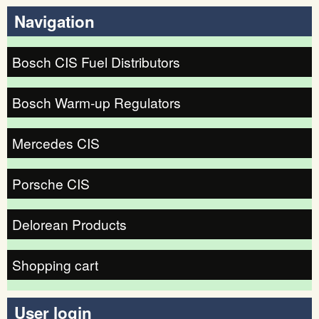
Navigation
Bosch CIS Fuel Distributors
Bosch Warm-up Regulators
Mercedes CIS
Porsche CIS
Delorean Products
Shopping cart
User login