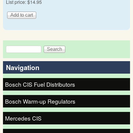
List price:
$14.95
Search
Search form
Navigation
Bosch CIS Fuel Distributors
Bosch Warm-up Regulators
Mercedes CIS