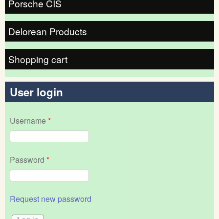
Porsche CIS
Delorean Products
Shopping cart
User login
Username
*
Password
*
Request new password