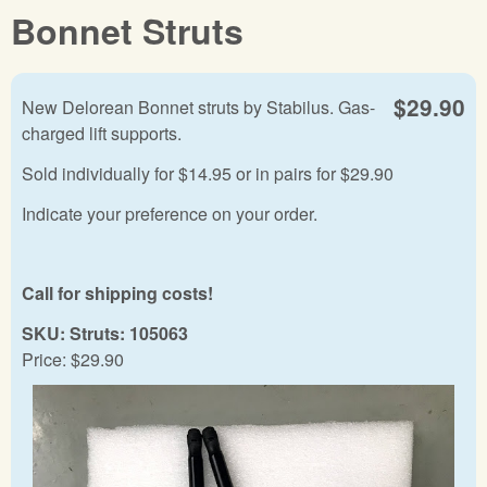
Bonnet Struts
$29.90
New Delorean Bonnet struts by Stabilus. Gas-
charged lift supports.
Sold individually for $14.95 or in pairs for $29.90
Indicate your preference on your order.
Call for shipping costs!
SKU:
Struts: 105063
Price:
$29.90