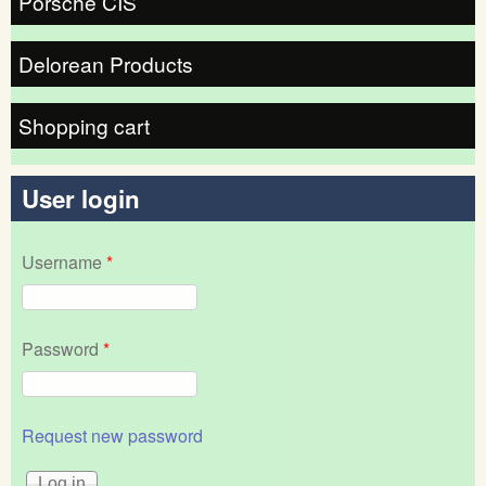
Porsche CIS
Delorean Products
Shopping cart
User login
Username
*
Password
*
Request new password