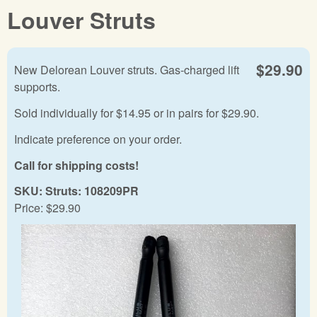
Louver Struts
$29.90
New Delorean Louver struts. Gas-charged lift
supports.
Sold individually for $14.95 or in pairs for $29.90.
Indicate preference on your order.
Call for shipping costs!
SKU:
Struts: 108209PR
Price:
$29.90