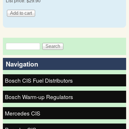
List price:
$29.90
Search
Search form
Navigation
Bosch CIS Fuel Distributors
Bosch Warm-up Regulators
Mercedes CIS