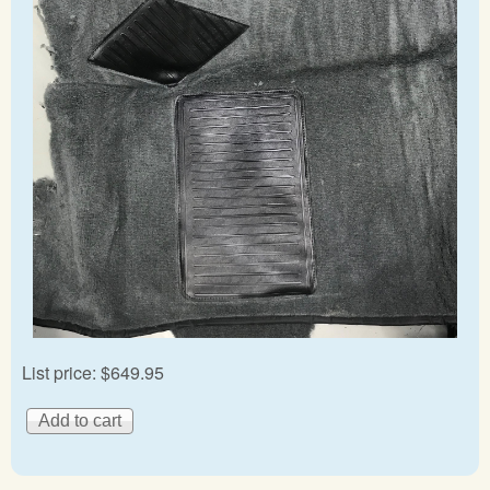
List price:
$649.95