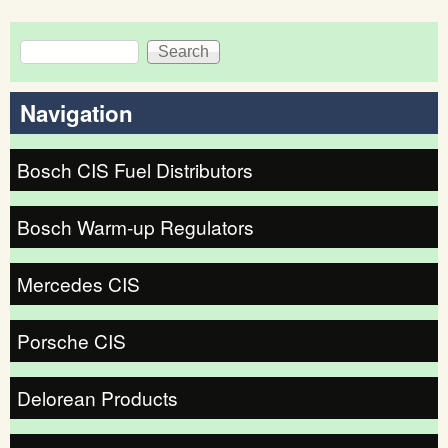
Search
Search form
Navigation
Bosch CIS Fuel Distributors
Bosch Warm-up Regulators
Mercedes CIS
Porsche CIS
Delorean Products