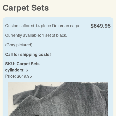
Carpet Sets
$649.95
Custom tailored 14 piece Delorean carpet.
Currently available: 1 set of black.
(Gray pictured)
Call for shipping costs!
SKU:
Carpet Sets
cylinders:
6
Price:
$649.95