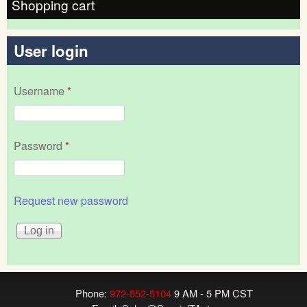
Shopping cart
User login
Username
*
Password
*
Request new password
Phone:
972-552-5104
9 AM - 5 PM CST