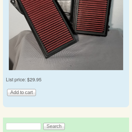
List price:
$29.95
Search