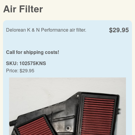
Air Filter
$29.95
Delorean K & N Performance air filter.
Call for shipping costs!
SKU:
102575KNS
Price:
$29.95