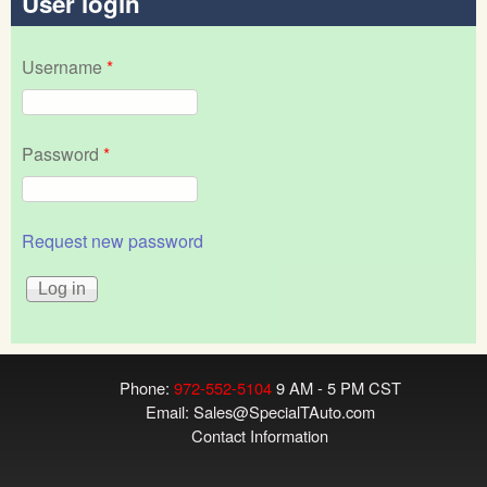
User login
Username
*
Password
*
Request new password
Phone:
972-552-5104
9 AM - 5 PM CST
Email:
Sales@SpecialTAuto.com
Contact Information