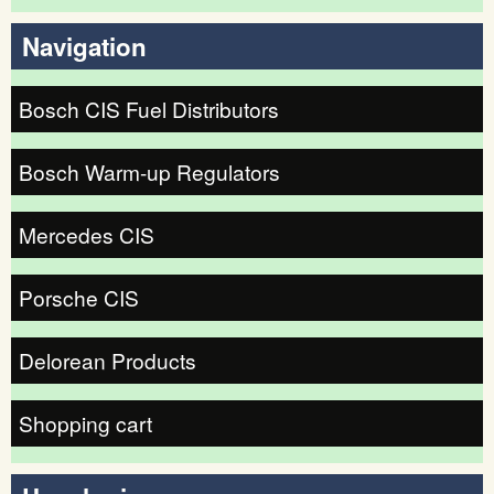
Search form
Navigation
Bosch CIS Fuel Distributors
Bosch Warm-up Regulators
Mercedes CIS
Porsche CIS
Delorean Products
Shopping cart