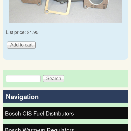
List price:
$1.95
Search
Search form
Navigation
Bosch CIS Fuel Distributors
Bosch Warm-up Regulators