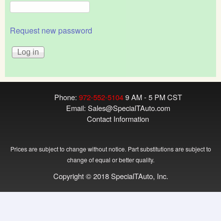
Request new password
Phone:
972-552-5104
9 AM - 5 PM CST
Email:
Sales@SpecialTAuto.com
Contact Information
Prices are subject to change without notice. Part substitutions are subject to
change of equal or better quality.
Copyright © 2018 SpecialTAuto, Inc.