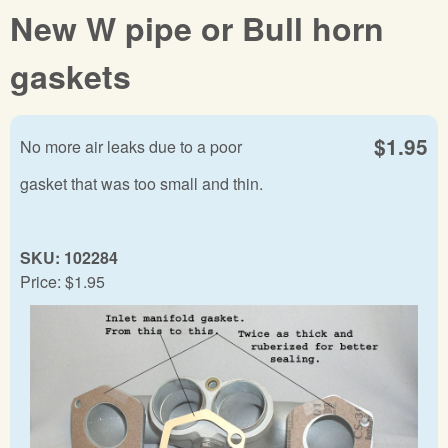
New W pipe or Bull horn
gaskets
$1.95
No more air leaks due to a poor
gasket that was too small and thin.
SKU:
102284
Price:
$1.95