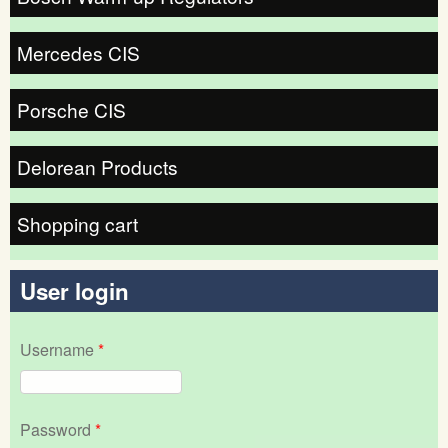
Mercedes CIS
Porsche CIS
Delorean Products
Shopping cart
User login
Username
*
Password
*