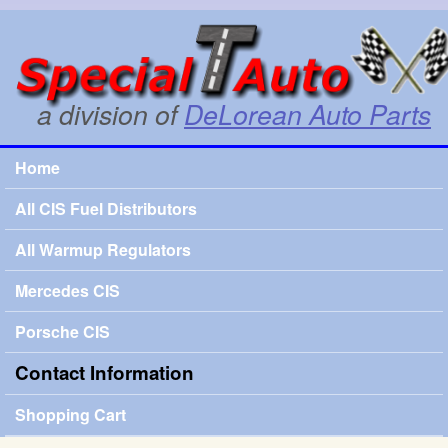
Skip to main content
SpecialTauto.com
a division of
DeLorean Auto Parts
Home
Main menu
All CIS Fuel Distributors
All Warmup Regulators
Mercedes CIS
Porsche CIS
Contact Information
Shopping Cart