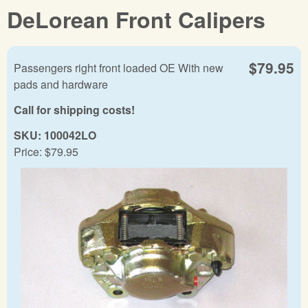
DeLorean Front Calipers
$79.95
Passengers right front loaded OE With new
pads and hardware
Call for shipping costs!
SKU:
100042LO
Price:
$79.95