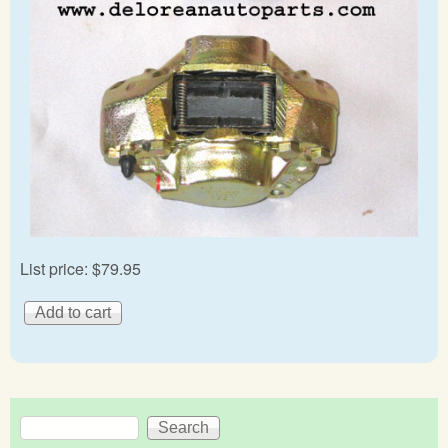
List price:
$79.95
Search
Search form