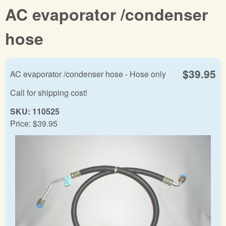
AC evaporator /condenser
hose
$39.95
AC evaporator /condenser hose - Hose only
Call for shipping cost!
SKU:
110525
Price:
$39.95