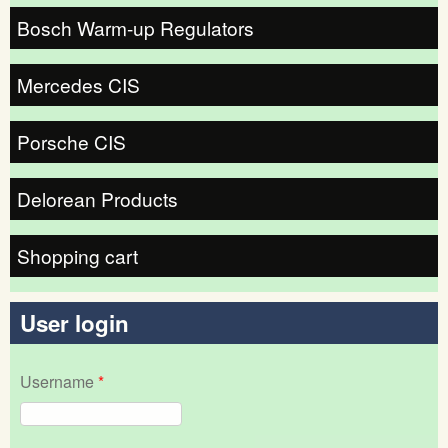
Bosch Warm-up Regulators
Mercedes CIS
Porsche CIS
Delorean Products
Shopping cart
User login
Username
*