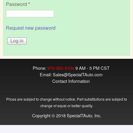
Password
*
Request new password
Phone:
972-552-5104
9 AM - 5 PM CST
Email:
Sales@SpecialTAuto.com
Contact Information
Prices are subject to change without notice. Part substitutions are subject to
change of equal or better quality.
Copyright © 2018 SpecialTAuto, Inc.