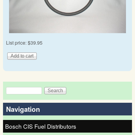
List price:
$39.95
Search
Search form
Navigation
Bosch CIS Fuel Distributors