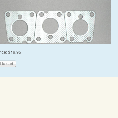
rice:
$19.95