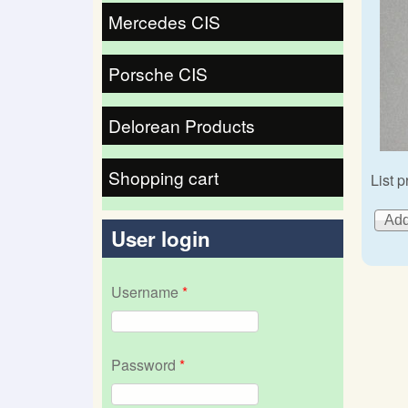
Mercedes CIS
Porsche CIS
Delorean Products
Shopping cart
List p
User login
Username
*
Password
*