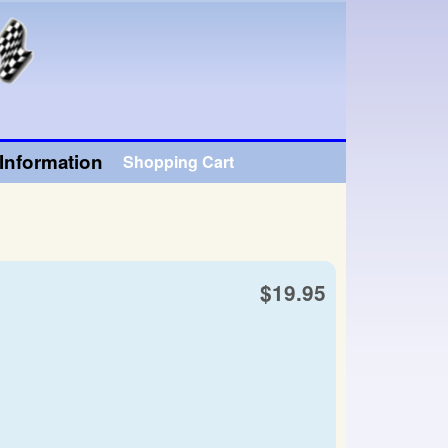
Information
Shopping Cart
$19.95