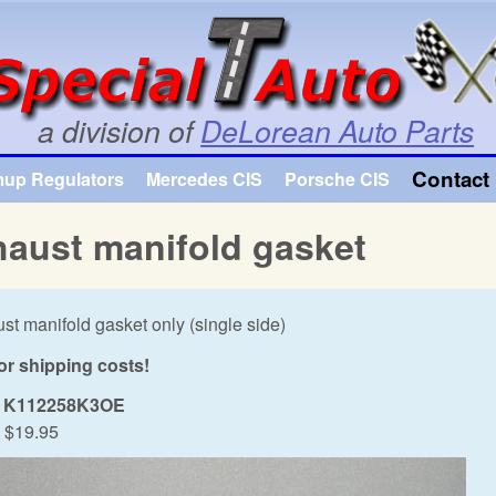
Skip to main content
a division of
DeLorean Auto Parts
Contact 
mup Regulators
Mercedes CIS
Porsche CIS
aust manifold gasket
st manifold gasket only (single side)
for shipping costs!
K112258K3OE
$19.95