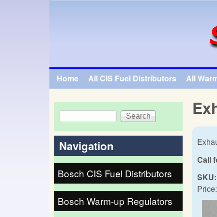
SpecialTauto.com
Home
All CIS Fuel Distributors
All War
Main menu
Exh
Search
Search form
Exhau
Navigation
Call 
Bosch CIS Fuel Distributors
SKU:
Price:
Bosch Warm-up Regulators