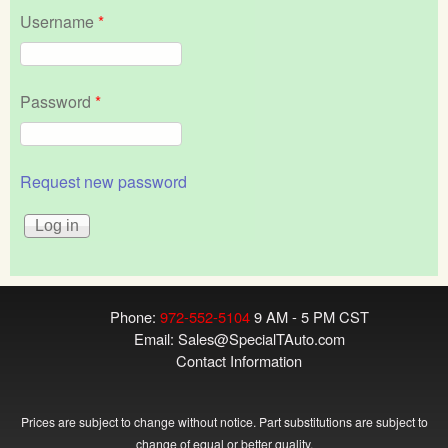
Username
*
Password
*
Request new password
Phone:
972-552-5104
9 AM - 5 PM CST
Email:
Sales@SpecialTAuto.com
Contact Information
Prices are subject to change without notice. Part substitutions are subject to
change of equal or better quality.