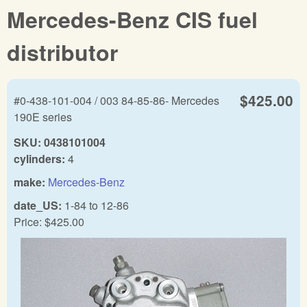
Mercedes-Benz CIS fuel
distributor
$425.00
#0-438-101-004 / 003 84-85-86- Mercedes
190E series
SKU:
0438101004
cylinders:
4
make:
Mercedes-Benz
date_US:
1-84
to
12-86
Price:
$425.00