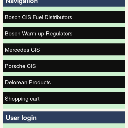
Navigation
Bosch CIS Fuel Distributors
Bosch Warm-up Regulators
Mercedes CIS
Porsche CIS
Delorean Products
Shopping cart
User login