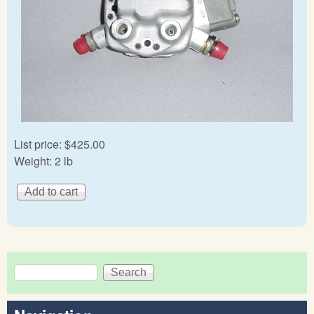
List price:
$425.00
Weight:
2 lb
Search
Search form