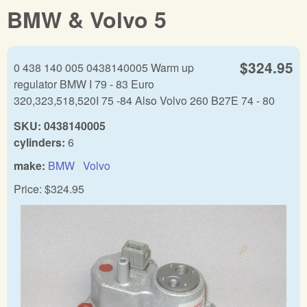
BMW & Volvo 5
$324.95
0 438 140 005 0438140005 Warm up
regulator BMW I 79 - 83 Euro
320,323,518,520I 75 -84 Also Volvo 260 B27E 74 - 80
SKU:
0438140005
cylinders:
6
make:
BMW
Volvo
Price:
$324.95