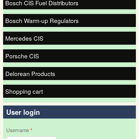
Bosch CIS Fuel Distributors
Bosch Warm-up Regulators
Mercedes CIS
Porsche CIS
Delorean Products
Shopping cart
User login
Username
*