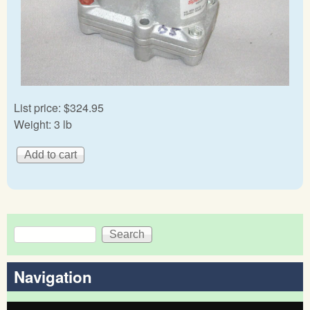
List price:
$324.95
Weight:
3 lb
Search
Search form
Navigation