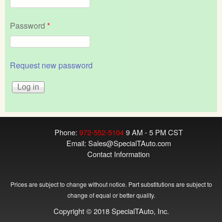
Password
*
Request new password
Phone:
972-552-5104
9 AM - 5 PM CST
Email:
Sales@SpecialTAuto.com
Contact Information
Prices are subject to change without notice. Part substitutions are subject to
change of equal or better quality.
Copyright © 2018 SpecialTAuto, Inc.