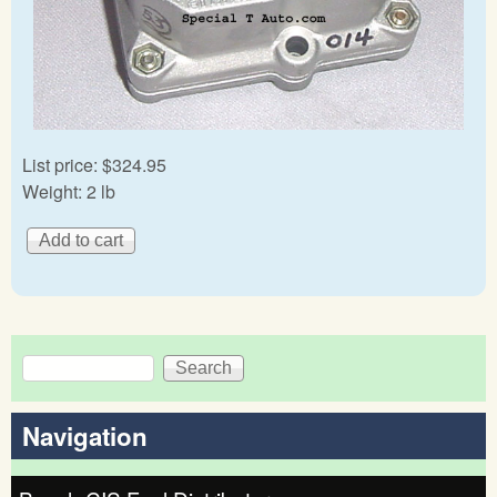
List price:
$324.95
Weight:
2 lb
Search
Search form
Navigation