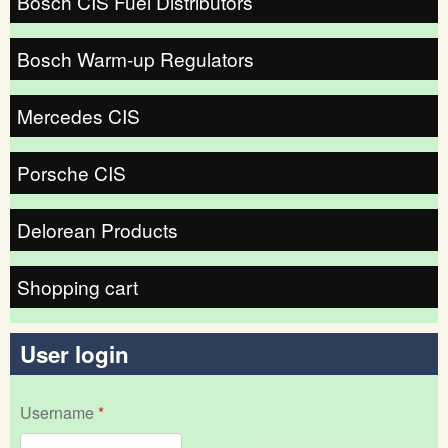
Bosch CIS Fuel Distributors
Bosch Warm-up Regulators
Mercedes CIS
Porsche CIS
Delorean Products
Shopping cart
User login
Username
*