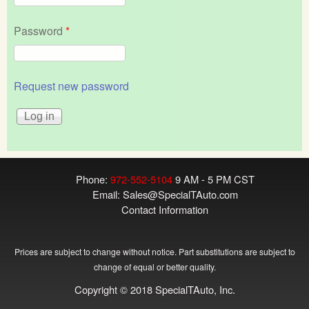
Password
*
Request new password
Phone:
972-552-5104
9 AM - 5 PM CST
Email:
Sales@SpecialTAuto.com
Contact Information
Prices are subject to change without notice. Part substitutions are subject to
change of equal or better quality.
Copyright © 2018 SpecialTAuto, Inc.