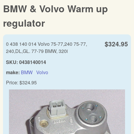
BMW & Volvo Warm up
regulator
$324.95
0 438 140 014 Volvo 75-77,240 75-77,
240,DL,GL. 77-79 BMW, 320i
SKU:
0438140014
make:
BMW
Volvo
Price:
$324.95