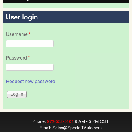
User login
Username
*
Password
*
Request new password
Phone:
972-552-5104
9 AM - 5 PM CST
Email:
Sales@SpecialTAuto.com