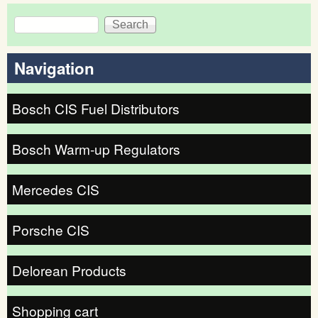
Search
Search form
Navigation
Bosch CIS Fuel Distributors
Bosch Warm-up Regulators
Mercedes CIS
Porsche CIS
Delorean Products
Shopping cart