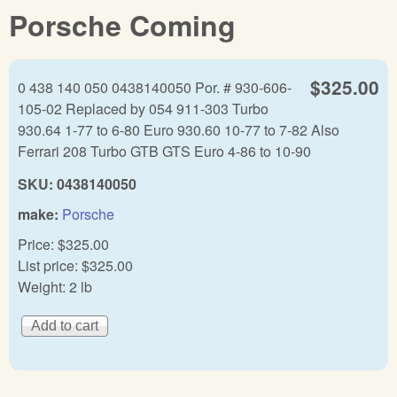
Porsche Coming
$325.00
0 438 140 050 0438140050 Por. # 930-606-
105-02 Replaced by 054 911-303 Turbo
930.64 1-77 to 6-80 Euro 930.60 10-77 to 7-82 Also
Ferrari 208 Turbo GTB GTS Euro 4-86 to 10-90
SKU:
0438140050
make:
Porsche
Price:
$325.00
List price:
$325.00
Weight:
2 lb