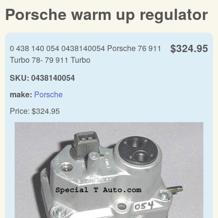
Porsche warm up regulator
$324.95
0 438 140 054 0438140054 Porsche 76 911
Turbo 78- 79 911 Turbo
SKU:
0438140054
make:
Porsche
Price:
$324.95