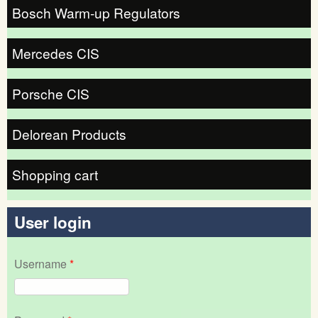
Bosch Warm-up Regulators
Mercedes CIS
Porsche CIS
Delorean Products
Shopping cart
User login
Username
*