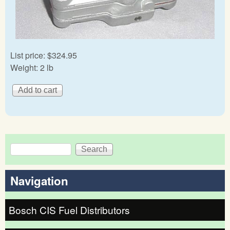
List price:
$324.95
Weight:
2 lb
Search
Search form
Navigation
Bosch CIS Fuel Distributors