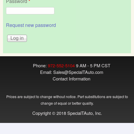
Password
*
Request new password
Phone:
972-552-5104
9 AM - 5 PM CST
Email:
Sales@SpecialTAuto.com
Contact Information
Prices are subject to change without notice. Part substitutions are subject to
change of equal or better quality.
Copyright © 2018 SpecialTAuto, Inc.