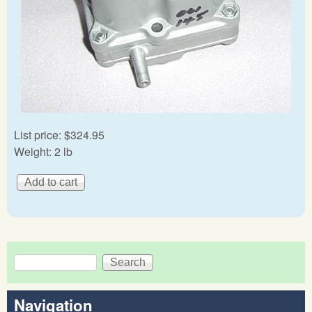
List price:
$324.95
Weight:
2 lb
Search
Search form
Navigation