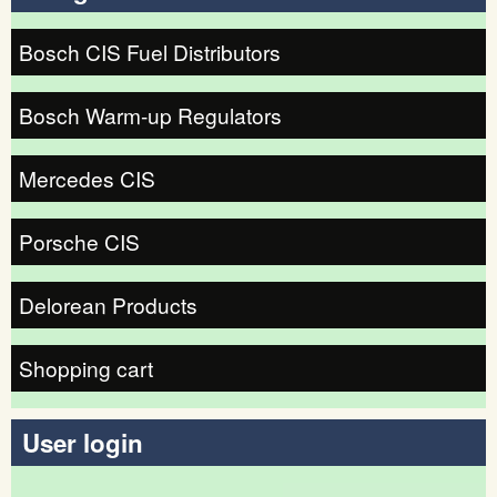
Bosch CIS Fuel Distributors
Bosch Warm-up Regulators
Mercedes CIS
Porsche CIS
Delorean Products
Shopping cart
User login