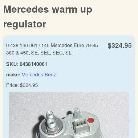
Mercedes warm up
regulator
$324.95
0 438 140 061 / 145 Mercedes Euro 79-85
380 & 450, SE, SEL, SEC, SL.
SKU:
0438140061
make:
Mercedes-Benz
Price:
$324.95