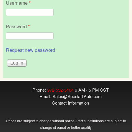
Username
*
Password
*
Request new password
Phone:
972-552-5104
9 AM - 5 PM CST
Email:
Sales@SpecialTAuto.com
Contact Information
Prices are subject to change without notice. Part substitutions are subject to
change of equal or better quality.