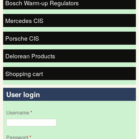
Bosch Warm-up Regulators
Mercedes CIS
Porsche CIS
Delorean Products
Shopping cart
User login
Username
*
Password
*