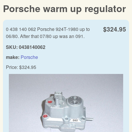
Porsche warm up regulator
$324.95
0 438 140 062 Porsche 924T-1980 up to
06/80. After that 07/80 up was an 091.
SKU:
0438140062
make:
Porsche
Price:
$324.95