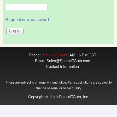
Request new password
Phone:
972-552-5104
9 AM - 5 PM CST
Email:
Sales@SpecialTAuto.com
Contact Information
Prices are subject to change without notice. Part substitutions are subject to
change of equal or better quality.
Copyright © 2018 SpecialTAuto, Inc.