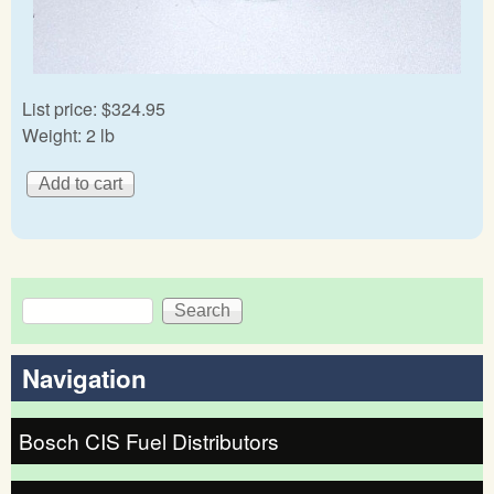
List price:
$324.95
Weight:
2 lb
Search
Search form
Navigation
Bosch CIS Fuel Distributors