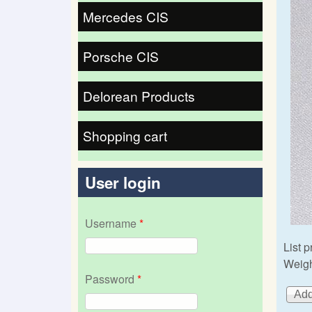
Mercedes CIS
Porsche CIS
Delorean Products
Shopping cart
User login
Username
*
List p
Weigh
Password
*