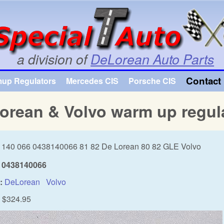
Skip to main content
a division of
DeLorean Auto Parts
Contact 
mup Regulators
Mercedes CIS
Porsche CIS
orean & Volvo warm up regul
 140 066 0438140066 81 82 De Lorean 80 82 GLE Volvo
0438140066
:
DeLorean
Volvo
$324.95