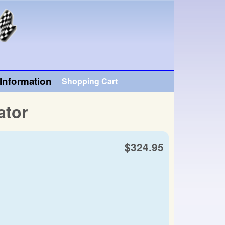
Information
Shopping Cart
ator
$324.95