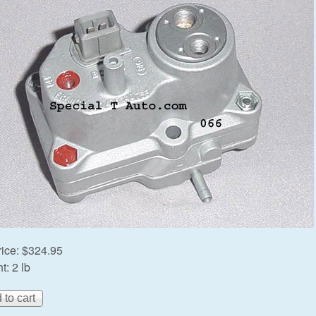
rice:
$324.95
t:
2 lb