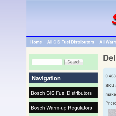
SpecialTauto.com
Home
All CIS Fuel Distributors
All War
Main menu
Del
Search
Search form
0 438
Navigation
SKU:
Bosch CIS Fuel Distributors
make
Price:
Bosch Warm-up Regulators