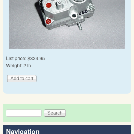
List price:
$324.95
Weight:
2 lb
Search
Search form
Navigation