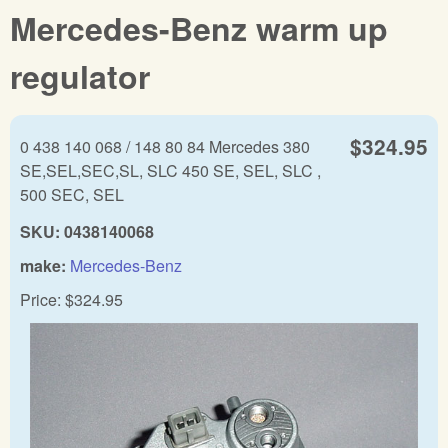
Mercedes-Benz warm up
regulator
$324.95
0 438 140 068 / 148 80 84 Mercedes 380
SE,SEL,SEC,SL, SLC 450 SE, SEL, SLC ,
500 SEC, SEL
SKU:
0438140068
make:
Mercedes-Benz
Price:
$324.95