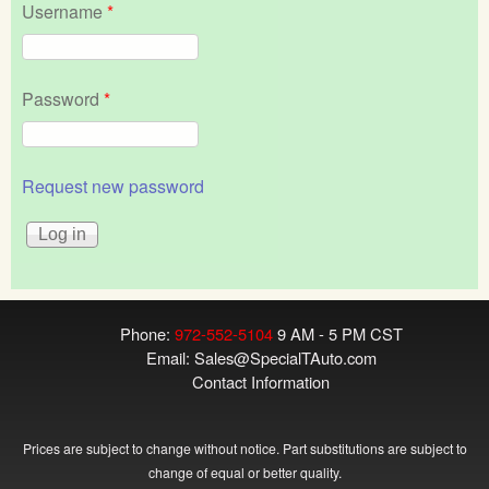
Username
*
Password
*
Request new password
Phone:
972-552-5104
9 AM - 5 PM CST
Email:
Sales@SpecialTAuto.com
Contact Information
Prices are subject to change without notice. Part substitutions are subject to
change of equal or better quality.