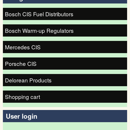
Bosch CIS Fuel Distributors
Bosch Warm-up Regulators
Mercedes CIS
Porsche CIS
Delorean Products
Shopping cart
User login