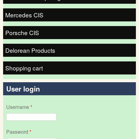
Mercedes CIS
Porsche CIS
Delorean Products
Shopping cart
User login
Username
*
Password
*