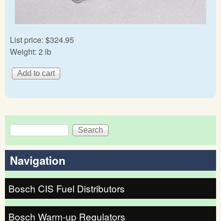
List price:
$324.95
Weight:
2 lb
Search
Search form
Navigation
Bosch CIS Fuel Distributors
Bosch Warm-up Regulators