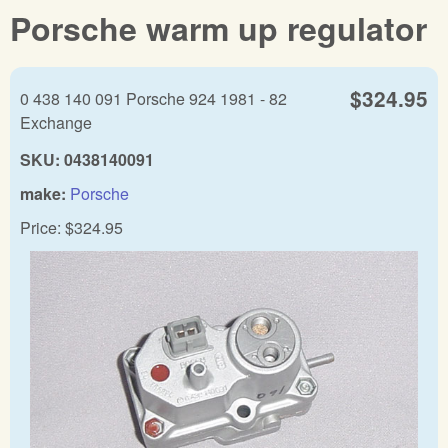
Porsche warm up regulator
$324.95
0 438 140 091 Porsche 924 1981 - 82
Exchange
SKU:
0438140091
make:
Porsche
Price:
$324.95