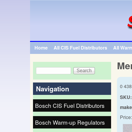
SpecialTauto.com
Home
All CIS Fuel Distributors
All War
Main menu
Me
Search
Search form
0 438
Navigation
SKU:
Bosch CIS Fuel Distributors
make
Price:
Bosch Warm-up Regulators