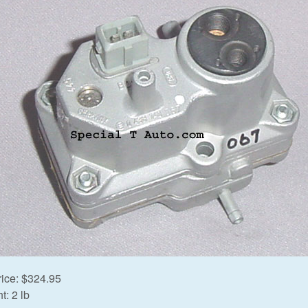
rice:
$324.95
t:
2 lb