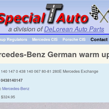
Skip to main content
a division of
DeLorean Auto Parts
Contact 
mup Regulators
Mercedes CIS
Porsche CIS
rcedes-Benz German warm up
 140 147 0 438 140 067 80-81 280E Mercedes Exchange
0438140147
:
Mercedes-Benz
$324.95