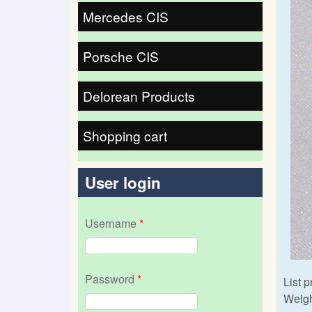
Mercedes CIS
Porsche CIS
Delorean Products
Shopping cart
User login
Username
*
Password
*
List p
Weigh