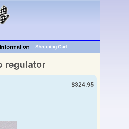
Information
Shopping Cart
 regulator
$324.95