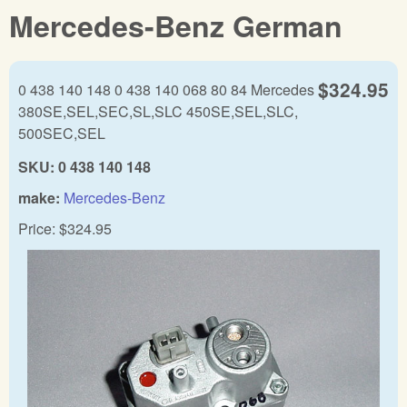
Mercedes-Benz German
$324.95
0 438 140 148 0 438 140 068 80 84 Mercedes
380SE,SEL,SEC,SL,SLC 450SE,SEL,SLC,
500SEC,SEL
SKU:
0 438 140 148
make:
Mercedes-Benz
Price:
$324.95