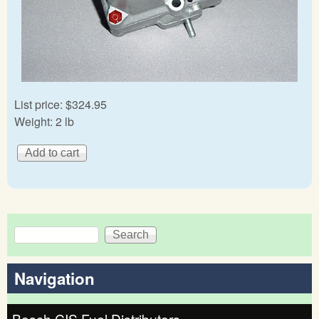
List price:
$324.95
Weight:
2 lb
Search
Search form
Navigation
Bosch CIS Fuel Distributors