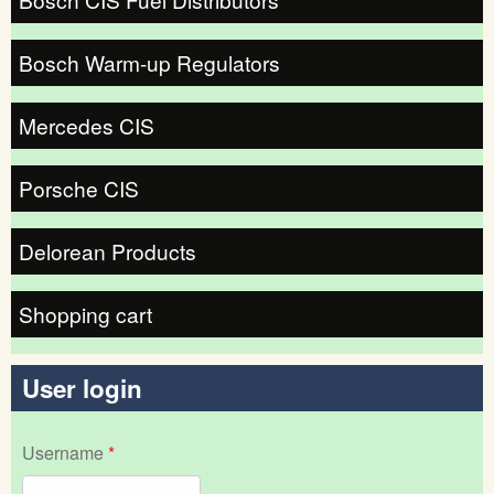
Bosch Warm-up Regulators
Mercedes CIS
Porsche CIS
Delorean Products
Shopping cart
User login
Username
*