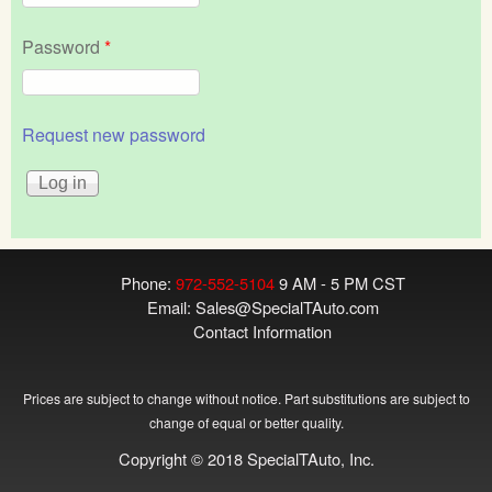
Password
*
Request new password
Phone:
972-552-5104
9 AM - 5 PM CST
Email:
Sales@SpecialTAuto.com
Contact Information
Prices are subject to change without notice. Part substitutions are subject to
change of equal or better quality.
Copyright © 2018 SpecialTAuto, Inc.