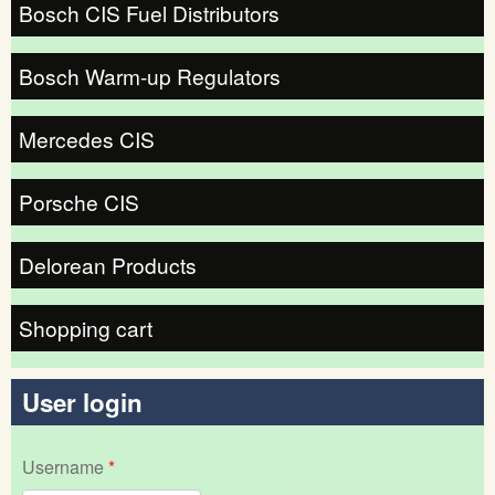
Bosch CIS Fuel Distributors
Bosch Warm-up Regulators
Mercedes CIS
Porsche CIS
Delorean Products
Shopping cart
User login
Username
*