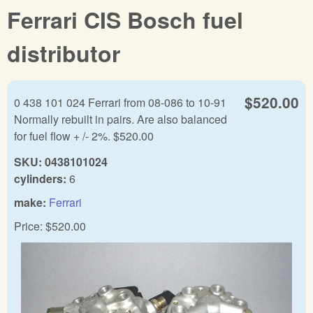
Ferrari CIS Bosch fuel
distributor
$520.00
0 438 101 024 Ferrari from 08-086 to 10-91
Normally rebuilt in pairs. Are also balanced
for fuel flow + /- 2%. $520.00
SKU:
0438101024
cylinders:
6
make:
Ferrari
Price:
$520.00