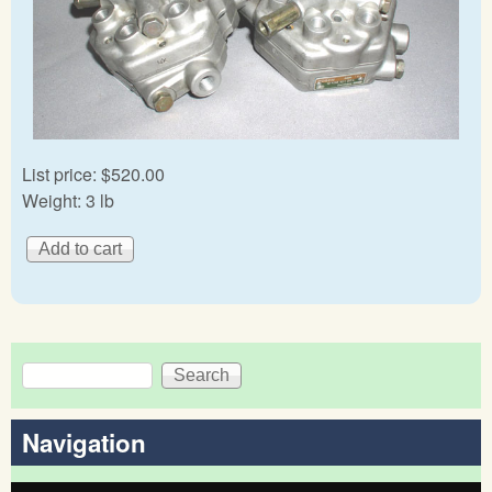
List price:
$520.00
Weight:
3 lb
Search
Search form
Navigation