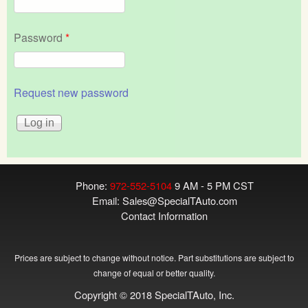
Password
*
Request new password
Phone:
972-552-5104
9 AM - 5 PM CST
Email:
Sales@SpecialTAuto.com
Contact Information
Prices are subject to change without notice. Part substitutions are subject to
change of equal or better quality.
Copyright © 2018 SpecialTAuto, Inc.