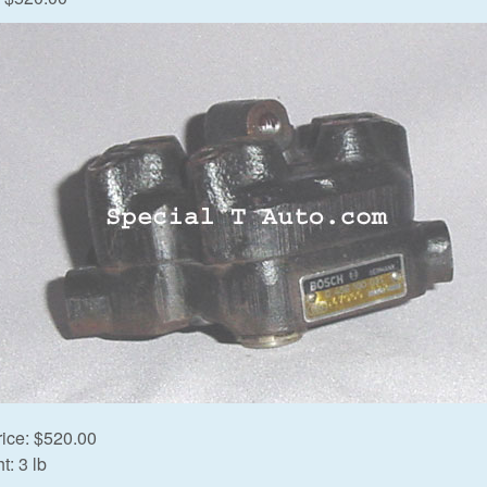
rice:
$520.00
t:
3 lb