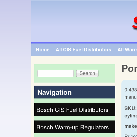
SpecialTauto.com
Home
All CIS Fuel Distributors
All War
Main menu
Por
Search
Search form
0-438
Navigation
manuf
SKU:
Bosch CIS Fuel Distributors
cylin
make
Bosch Warm-up Regulators
Price: