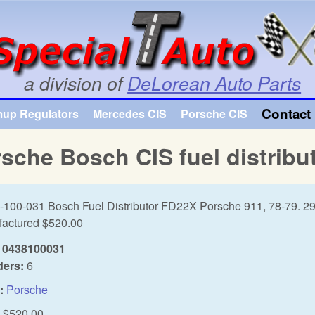
Skip to main content
a division of
DeLorean Auto Parts
Contact 
mup Regulators
Mercedes CIS
Porsche CIS
sche Bosch CIS fuel distribu
-100-031 Bosch Fuel Distributor FD22X Porsche 911, 78-79. 2
actured $520.00
0438100031
ders:
6
:
Porsche
$520.00