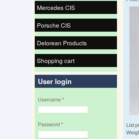
Mercedes CIS
Porsche CIS
Delorean Products
Shopping cart
User login
Username
*
Password
*
List p
Weigh