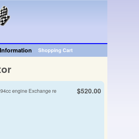
Information
Shopping Cart
tor
$520.00
994cc engine Exchange re