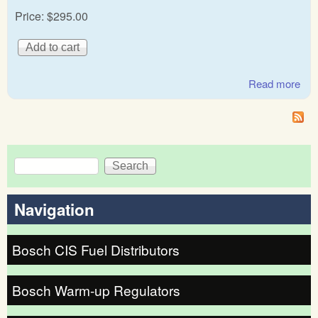
Price:
$295.00
Read more
abo
Cap
war
reg
Search
Search form
Navigation
Bosch CIS Fuel Distributors
Bosch Warm-up Regulators