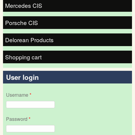
Mercedes CIS
Porsche CIS
Delorean Products
Shopping cart
User login
Username
*
Password
*