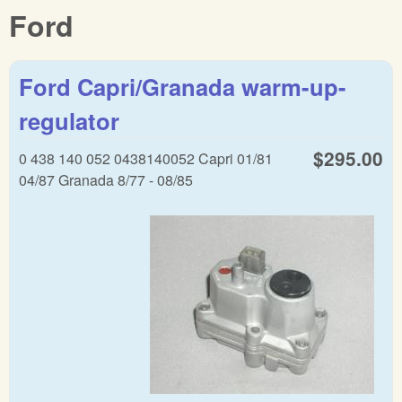
Ford
Ford Capri/Granada warm-up-
regulator
$295.00
0 438 140 052 0438140052 Capri 01/81
04/87 Granada 8/77 - 08/85