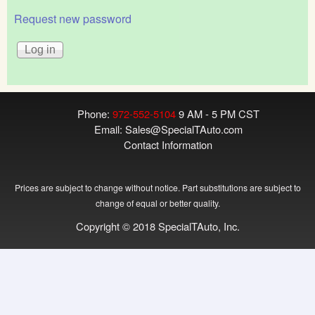
Request new password
Phone:
972-552-5104
9 AM - 5 PM CST
Email:
Sales@SpecialTAuto.com
Contact Information
Prices are subject to change without notice. Part substitutions are subject to
change of equal or better quality.
Copyright © 2018 SpecialTAuto, Inc.