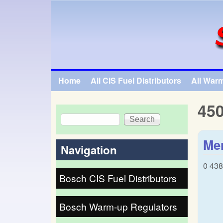
SpecialTauto.com
Home
All CIS Fuel Distributors
All War
Main menu
45
Search
Search form
Mer
Navigation
0 43
Bosch CIS Fuel Distributors
Bosch Warm-up Regulators