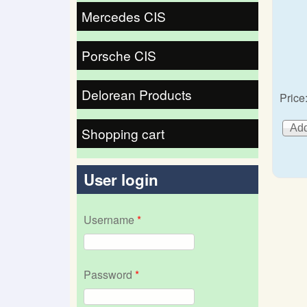
Mercedes CIS
Porsche CIS
Delorean Products
Price
Shopping cart
User login
Username
*
Password
*