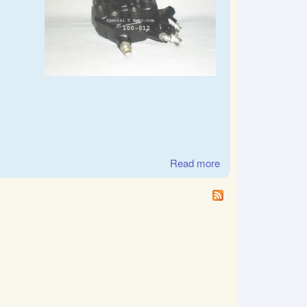
Read more
about Mercedes-
Benz German
Bosch CIS Fuel
distributor 12