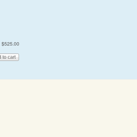
:
$525.00