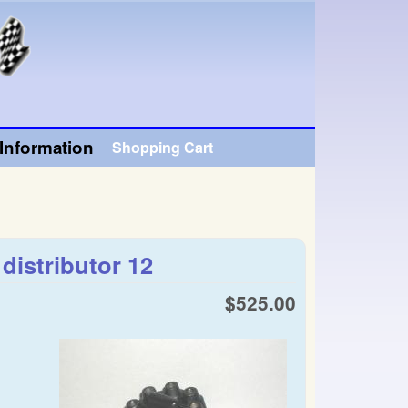
Information
Shopping Cart
istributor 12
$525.00