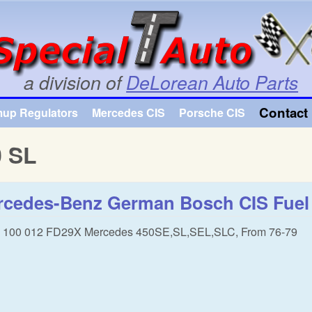
Skip to main content
a division of
DeLorean Auto Parts
Contact 
mup Regulators
Mercedes CIS
Porsche CIS
0 SL
cedes-Benz German Bosch CIS Fuel d
8 100 012 FD29X Mercedes 450SE,SL,SEL,SLC, From 76-79